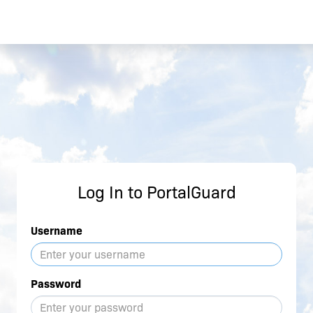
Log In to PortalGuard
Username
Password