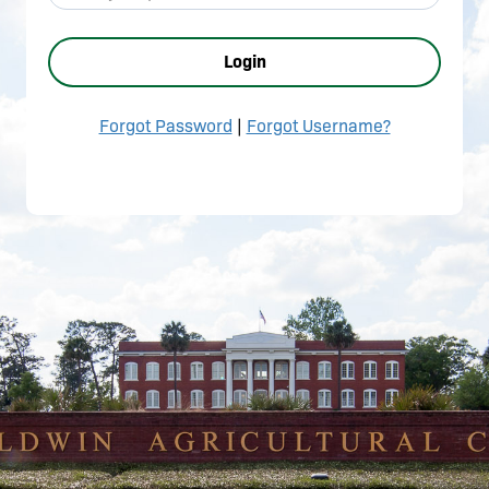
Login
Forgot Password
|
Forgot Username?