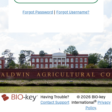
Forgot Password
|
Forgot Username?
Having Trouble?
© 2026 BIO-key
®
Contact Support
International
Privacy
Policy
.