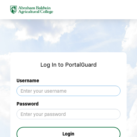
Log In to PortalGuard
Username
Password
Login